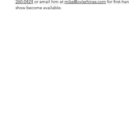
260-0424
or email him at
mike@oylerhines.com
for first-h
show become available.