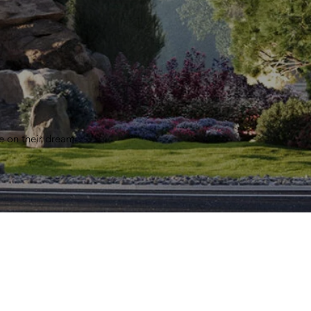
e on their dream