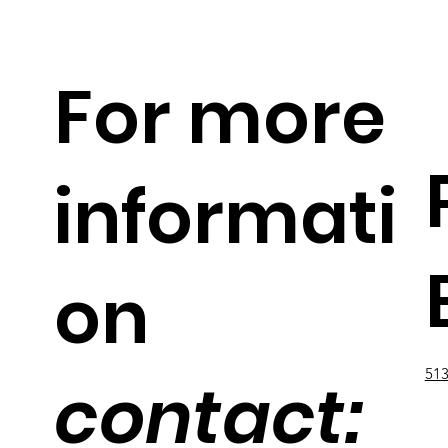
For more
informati
on
513
contact: