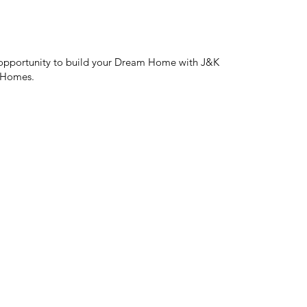
opportunity to build your Dream Home with J&K
 Homes.