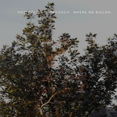
PORTFOLIO
SERVICES
WHERE WE BUILD