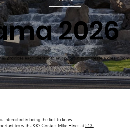
ama 2026
 provides each client with an opportunity to create a dream hom
. Interested in being the first to know
rtunities with J&K? Contact Mike Hines at
513-