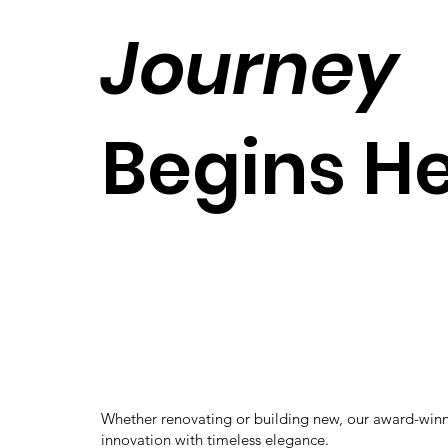
Journey
Begins H
Whether renovating or building new, our award-win
innovation with timeless elegance.