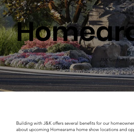
Homear
J&K Custom Homes
lot.
Building with J&K offers several benefits for our homeowners
about upcoming Homearama home show locations and oppo