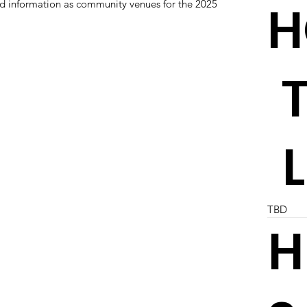
H
and information as community venues for the 2025
TBD
H