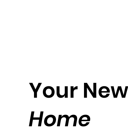
Your Ne
Home