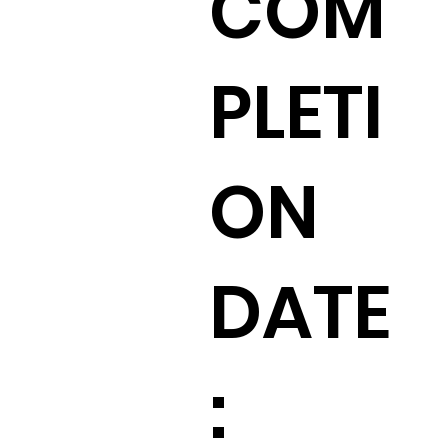
COM
PLETI
ON
:
DATE
: