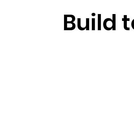
Build t