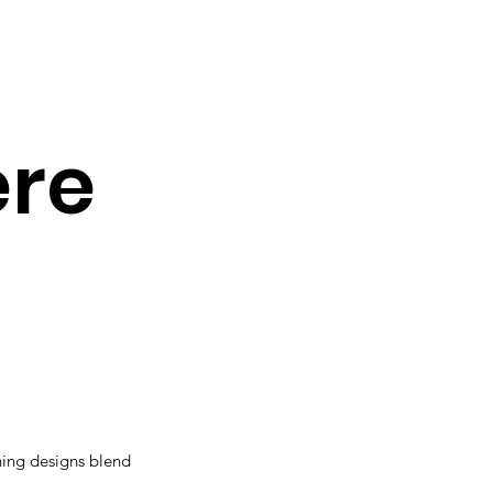
ere
ning designs blend