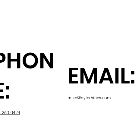
PHON
EMAIL
E:
mike@oylerhines.com
-260-0424