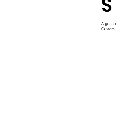
S
A great 
Custom