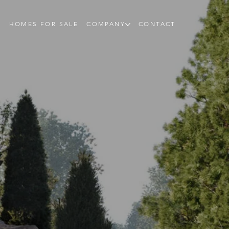
HOMES FOR SALE
COMPANY
CONTACT