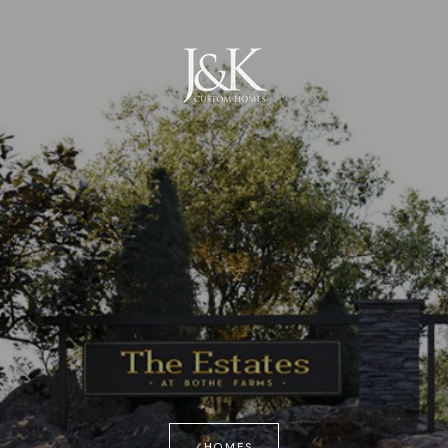
HOMES