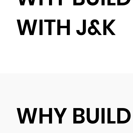
WITH J&K
WHY BUILD