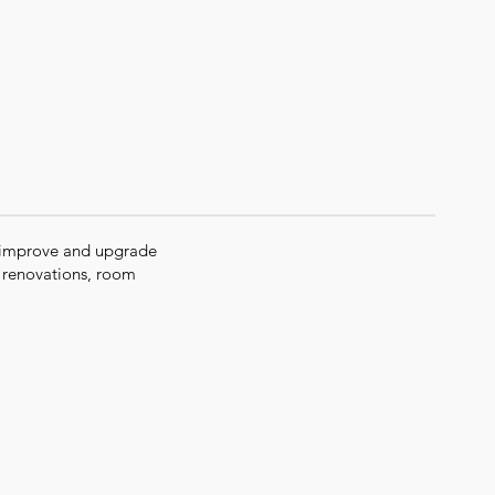
 improve and upgrade
m renovations, room