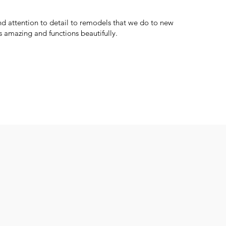
d attention to detail to remodels that we do to new
 amazing and functions beautifully.