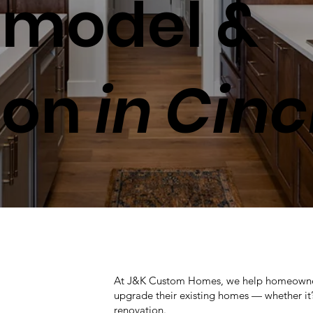
model &
ion
in Cinc
At J&K Custom Homes, we help homeowners 
upgrade their existing homes — whether it’s
renovation.