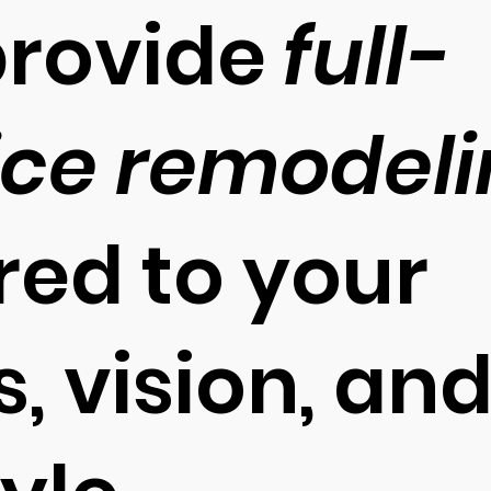
rovide
full-
ice remodel
ored to your
, vision, an