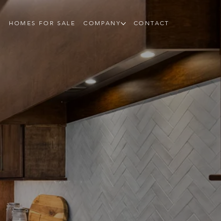
HOMES FOR SALE
COMPANY
CONTACT