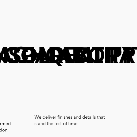
OACH
 COLLABORA
NSPARENT P
QUALIT
We deliver finishes and details that
ormed
stand the test of time.
tion.