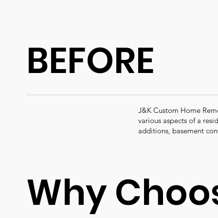
BEFORE
J&K Custom Home Remode
various aspects of a res
additions, basement con
Why Choos