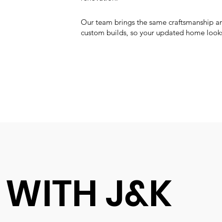
Our team brings the same craftsmanship an
custom builds, so your updated home looks
 WITH J&K