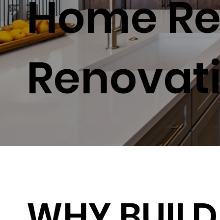
Home Re
Renovat
WHY BUILD