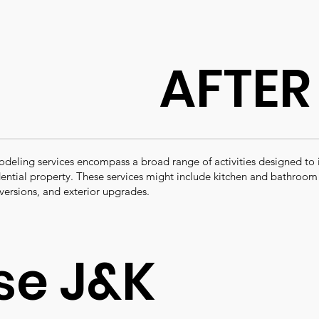
AFTER
ling services encompass a broad range of activities designed to
idential property. These services might include kitchen and bathroo
versions, and exterior upgrades.
e J&K