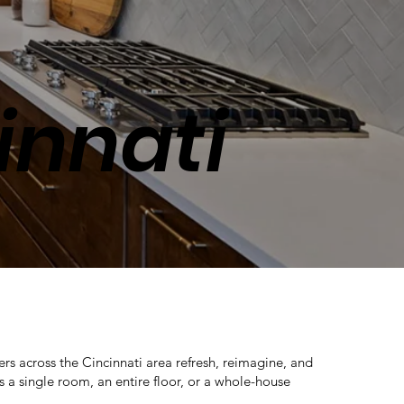
innati
across the Cincinnati area refresh, reimagine, and
 a single room, an entire floor, or a whole-house