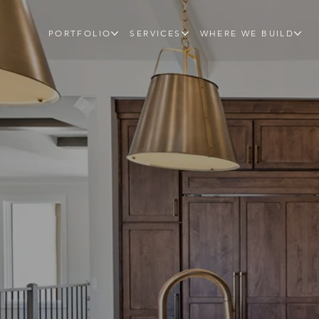
PORTFOLIO
SERVICES
WHERE WE BUILD