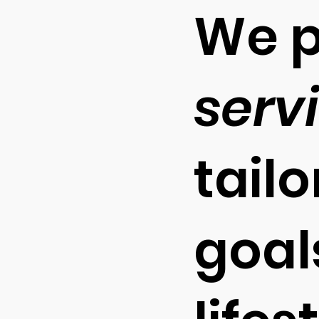
We p
serv
tail
goals