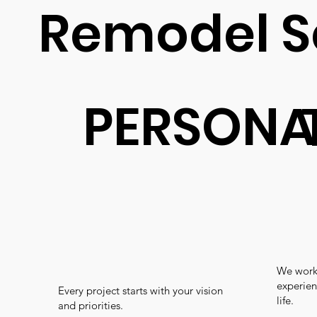
Remodel S
PERSONA
We work 
experien
Every project starts with your vision
life.
and priorities.