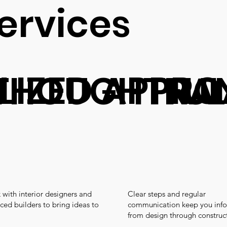
ervices
LIZED APPR
THOUGHTFUL
TRA
with interior designers and
Clear steps and regular
ced builders to bring ideas to
communication keep you inf
from design through construc