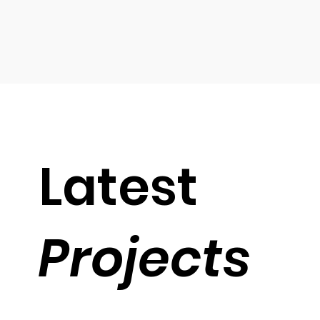
Latest
Projects