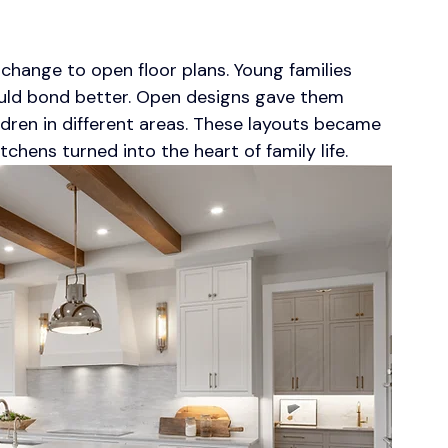
 change to open floor plans. Young families 
uld bond better. Open designs gave them 
ildren in different areas. These layouts became 
hens turned into the heart of family life.