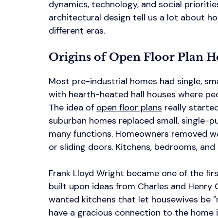
dynamics, technology, and social prioritie
architectural design tell us a lot about
different eras.
Origins of Open Floor Plan H
Most pre-industrial homes had single, sm
with hearth-heated hall houses where peo
The idea of 
open floor plans
 really starte
suburban homes replaced small, single-p
many functions. Homeowners removed wal
or sliding doors. Kitchens, bedrooms, an
Frank Lloyd Wright became one of the fir
built upon ideas from Charles and Henry G
wanted kitchens that let housewives be "m
have a gracious connection to the home i