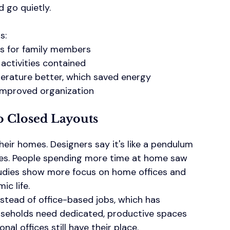
d go quietly.
s:
s for family members
activities contained
rature better, which saved energy
 improved organization
 Closed Layouts
ir homes. Designers say it's like a pendulum 
es. People spending more time at home saw 
tudies show more focus on home offices and 
ic life.
tead of office-based jobs, which has 
ouseholds need dedicated, productive spaces 
al offices still have their place.