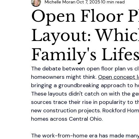
Michelle Moran
Oct 7, 2025
10 min read
Open Floor P
Layout: Whic
Family's Lifes
The debate between open floor plan vs c
homeowners might think. 
Open concept l
bringing a groundbreaking approach to h
These layouts didn't catch on with the ge
sources trace their rise in popularity to t
new construction projects. Rockford Hom
homes across Central Ohio.
The work-from-home era has made many f