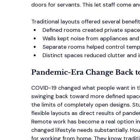
doors for servants. This let staff come an
Traditional layouts offered several benefit
Defined rooms created private space
Walls kept noise from appliances and 
Separate rooms helped control tempe
Distinct spaces reduced clutter and
Pandemic-Era Change Back to
COVID-19 changed what people want in the
swinging back toward more defined spac
the limits of completely open designs. S
flexible layouts as direct results of pandem
Remote work has become a real option ins
changed lifestyle needs substantially. H
for working from home. They know tradition