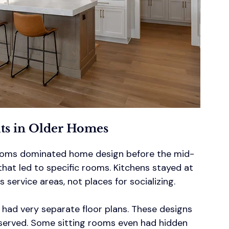
uts in Older Homes
 rooms dominated home design before the mid-
that led to specific rooms. Kitchens stayed at 
service areas, not places for socializing.
 had very separate floor plans. These designs 
served. Some sitting rooms even had hidden 