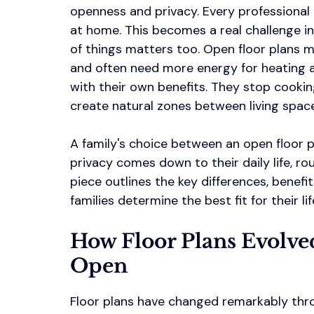
openness and privacy. Every professional
at home. This becomes a real challenge in
of things matters too. Open floor plans 
and often need more energy for heating a
with their own benefits. They stop cooki
create natural zones between living spac
A family's choice between an open floor p
privacy comes down to their daily life, ro
piece outlines the key differences, benefi
families determine the best fit for their lif
How Floor Plans Evolve
Open
Floor plans have changed remarkably thr