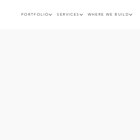
PORTFOLIO
SERVICES
WHERE WE BUILD