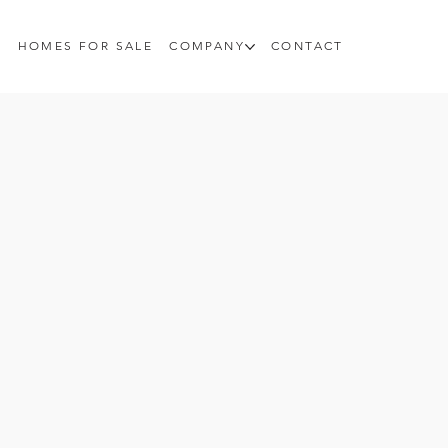
HOMES FOR SALE
COMPANY
CONTACT