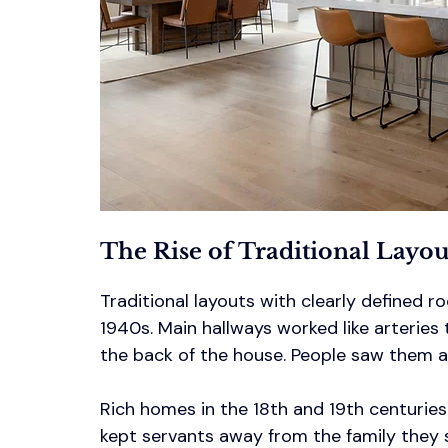
The Rise of Traditional Layo
Traditional layouts with clearly defined
1940s. Main hallways worked like arteries 
the back of the house. People saw them as 
Rich homes in the 18th and 19th centuries
kept servants away from the family they 