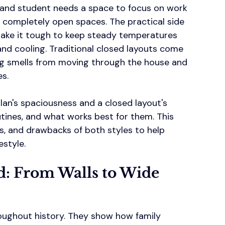
 and student needs a space to focus on work 
 completely open spaces. The practical side 
make it tough to keep steady temperatures 
nd cooling. Traditional closed layouts come 
ng smells from moving through the house and 
es.
lan's spaciousness and a closed layout's 
utines, and what works best for them. This 
ts, and drawbacks of both styles to help 
estyle.
d: From Walls to Wide 
oughout history. They show how family 