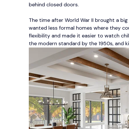
behind closed doors.
The time after World War II brought a big
wanted less formal homes where they co
flexibility and made it easier to watch ch
the modern standard by the 1950s, and kitc