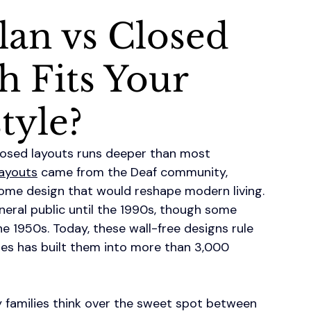
lan vs Closed
h Fits Your
tyle?
losed layouts runs deeper than most 
ayouts
 came from the Deaf community, 
ome design that would reshape modern living. 
neral public until the 1990s, though some 
he 1950s. Today, these wall-free designs rule 
es has built them into more than 3,000 
amilies think over the sweet spot between 