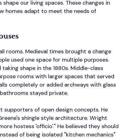
s shape our living spaces. These changes in 
 how homes adapt to meet the needs of 
ouses
all rooms. Medieval times brought a change 
ple used one space for multiple purposes. 
d taking shape in the 1880s. Middle-class 
urpose rooms with larger spaces that served 
ls completely or added archways with glass 
d bathrooms stayed private.
st supporters of open design concepts. He 
reene's shingle style architecture. Wright 
ore hostess 'officio'." He believed they should 
nstead of being isolated "kitchen mechanics" 