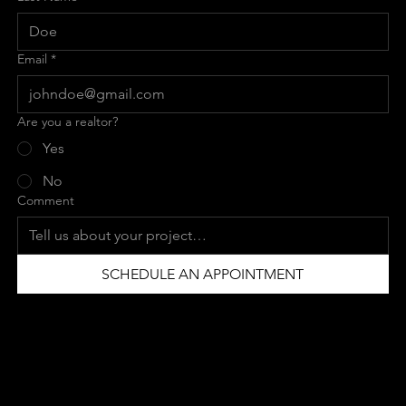
Email
*
Are you a realtor?
Yes
No
Comment
SCHEDULE AN APPOINTMENT
CONTACT