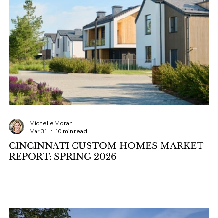
Michelle Moran
Mar 31
10 min read
CINCINNATI CUSTOM HOMES MARKET
REPORT: SPRING 2026