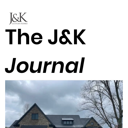
The J&K
Journal