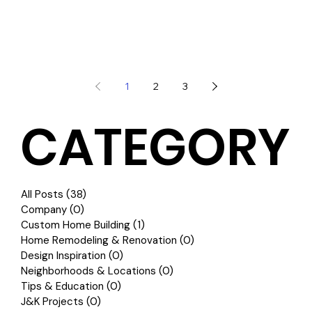
1
2
3
CATEGORY
All Posts
(38)
38 posts
Company
(0)
0 posts
Custom Home Building
(1)
1 post
Home Remodeling & Renovation
(0)
0 posts
Design Inspiration
(0)
0 posts
Neighborhoods & Locations
(0)
0 posts
Tips & Education
(0)
0 posts
J&K Projects
(0)
0 posts