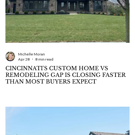
Michelle Moran
Apr 28
8 min read
CINCINNATI'S CUSTOM HOME VS
REMODELING GAP IS CLOSING FASTER
THAN MOST BUYERS EXPECT