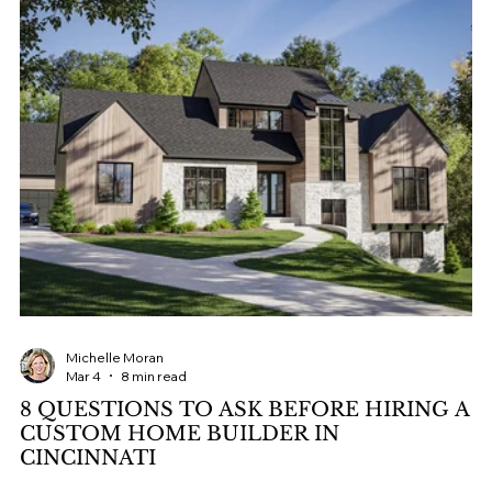
Michelle Moran
Mar 4
8 min read
8 QUESTIONS TO ASK BEFORE HIRING A
CUSTOM HOME BUILDER IN
CINCINNATI