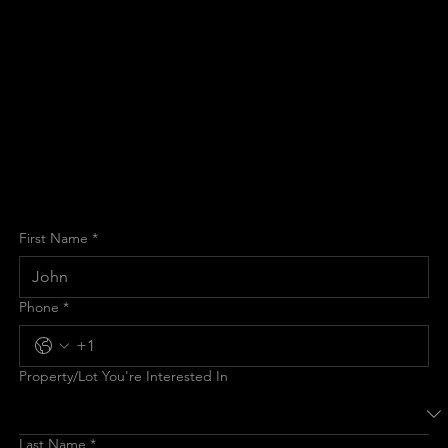
Custom
Home?
Schedule your complimentary consultation with Cincinnati's
leading custom home builder. Let's discuss your vision and
explore the possibilities for your new luxury home.
First Name
*
Phone
*
Property/Lot You're Interested In
Last Name
*